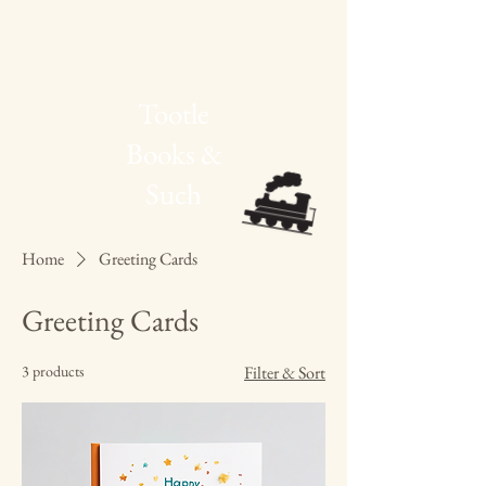
Tootle
Books &
Such
Home
Greeting Cards
Greeting Cards
3 products
Filter & Sort