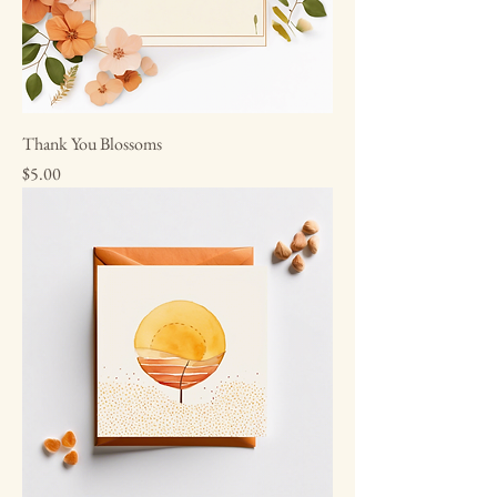
Thank You Blossoms
Price
$5.00