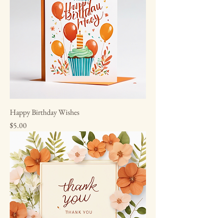
Happy Birthday Wishes
Price
$5.00