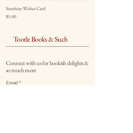
Sunshine Wishes Card
Price
$5.00
Tootle Books & Such
Connect with us for bookish delights &
so much more
Email
*
Yes, subscribe me to your 
newsletter.
*
Submit