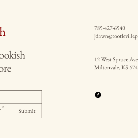
ch
785-427-6540
jdawn@tootleville
bookish
12 West Spruce Av
ore
Miltonvale, KS 67
.
*
Submit