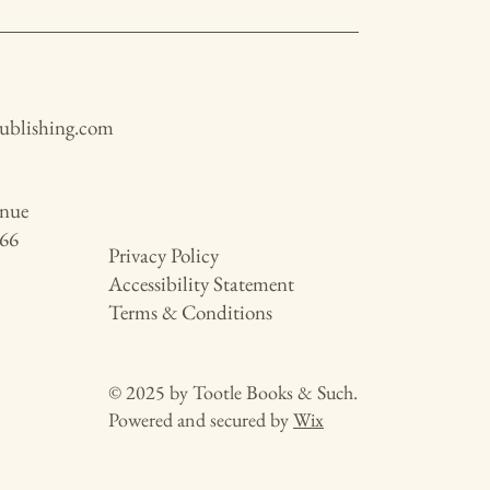
publishing.com
enue
466
Privacy Policy
Accessibility Statement
Terms & Conditions
© 2025 by Tootle Books & Such.
Powered and secured by
Wix