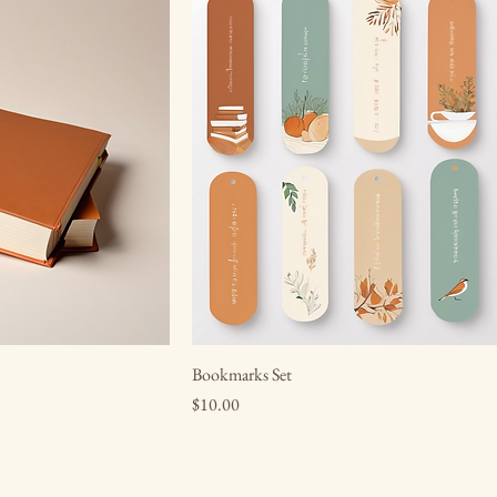
Bookmarks Set
Price
$10.00