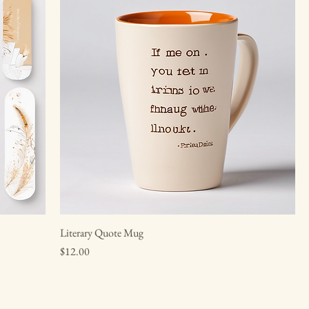
Literary Quote Mug
Price
$12.00