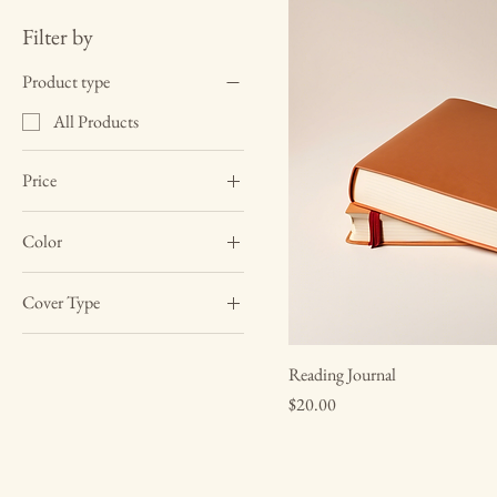
Filter by
Product type
All Products
Price
Color
$10
$20
Black
Cover Type
White
Hardcover
Reading Journal
Softcover
Price
$20.00