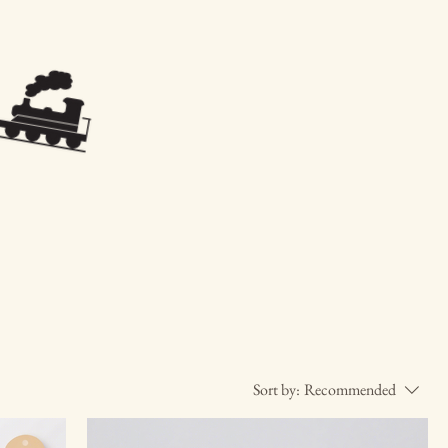
Sort by:
Recommended