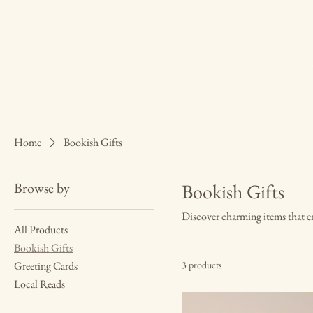
Home
Bookish Gifts
Browse by
Bookish Gifts
Discover charming items that en
All Products
Bookish Gifts
Greeting Cards
3 products
Local Reads