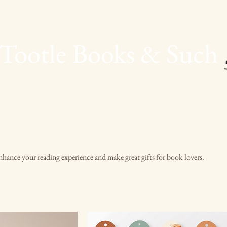
Tootle Books & Such
hance your reading experience and make great gifts for book lovers.