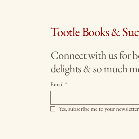
Tootle Books & Su
Connect with us for 
delights & so much m
Email
*
Yes, subscribe me to your newsletter