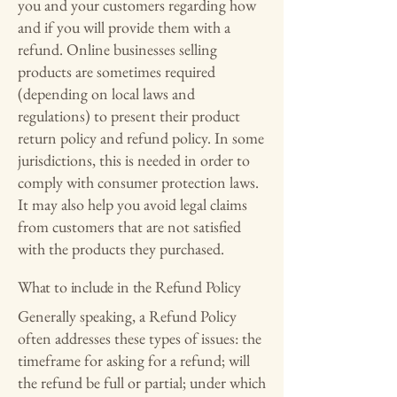
you and your customers regarding how
and if you will provide them with a
refund. Online businesses selling
products are sometimes required
(depending on local laws and
regulations) to present their product
return policy and refund policy. In some
jurisdictions, this is needed in order to
comply with consumer protection laws.
It may also help you avoid legal claims
from customers that are not satisfied
with the products they purchased.
What to include in the Refund Policy
Generally speaking, a Refund Policy
often addresses these types of issues: the
timeframe for asking for a refund; will
the refund be full or partial; under which