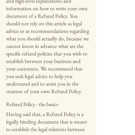
and high-level explanations and
information on how to write your own
document of a Refund Policy. You
should not rely on this article as legal
advice or as recommendations regarding
what you should actually do, because we
cannot know in advance what are the
specific refund policies that you wish to
establish between your business and
your customers. We recommend that
you seek legal advice to help you
understand and to assist you in the
creation of your own Refund Policy.
Refund Policy - the basics
Having said that, a Refund Policy is a
legally binding document that is meant
to establish the legal relations between