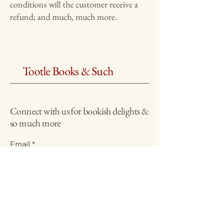
conditions will the customer receive a
refund; and much, much more.
Tootle Books & Such
Connect with us for bookish delights &
so much more
Email
*
Yes, subscribe me to your 
newsletter.
*
Submit