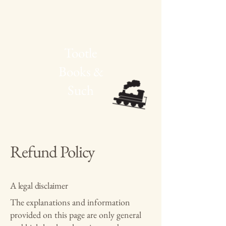
Tootle
Books &
Such
Refund Policy
A legal disclaimer
The explanations and information
provided on this page are only general